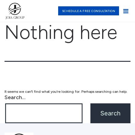
SCHEDULE A FREE CONSULTATION
Nothing here
It seems we can’t find what you’re looking for. Perhaps searching can help.
Search…