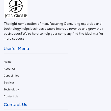
The right combination of manufacturing Consulting expertise and
technology helps business owners improve revenue and grow their
businesses! We're here to help your company find the ideal mix for
more success.
Useful Menu
Home
About Us
Capabilities
Services
Technology
Contact Us
Contact Us