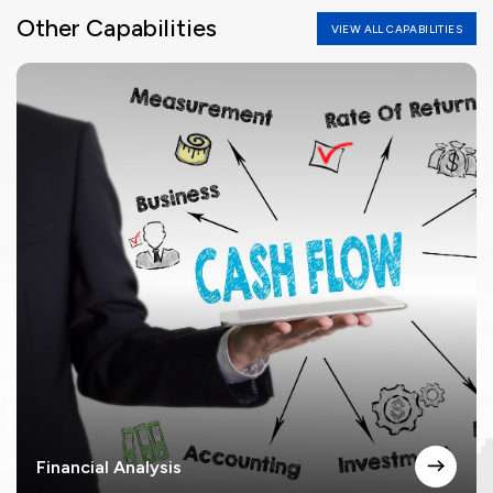
Other Capabilities
VIEW ALL CAPABILITIES
Financial Analysis