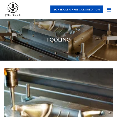
SCHEDULE A FREE CONSULTATION
TOOLING