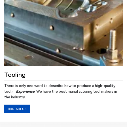
Tooling
There is only one word to describe how to produce a high-quality
tool
:
Experience
. We have the best manufacturing tool makers in
the industry.
CONTACT US