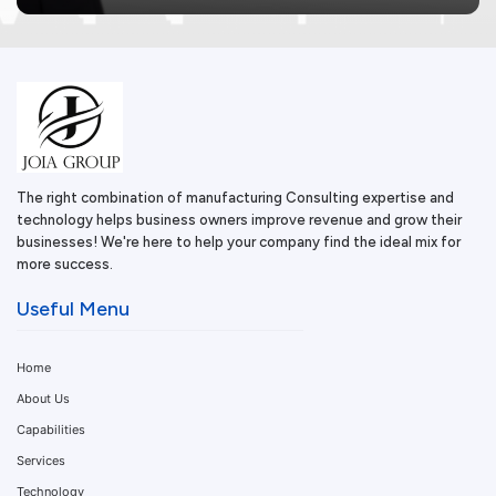
The right combination of manufacturing Consulting expertise and
technology helps business owners improve revenue and grow their
businesses! We're here to help your company find the ideal mix for
more success.
Useful Menu
Home
About Us
Capabilities
Services
Technology